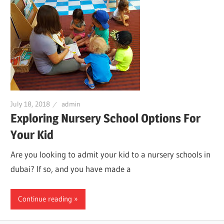
July 18, 2018
admin
Exploring Nursery School Options For
Your Kid
Are you looking to admit your kid to a nursery schools in
dubai? If so, and you have made a
Continue reading