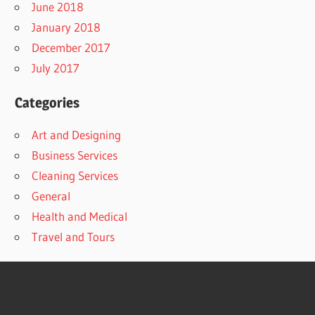
June 2018
January 2018
December 2017
July 2017
Categories
Art and Designing
Business Services
Cleaning Services
General
Health and Medical
Travel and Tours
Copyright@2021