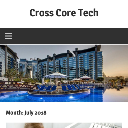
Skip
Cross Core Tech
to
content
Dubai
–
UAE
Month: July 2018