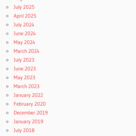
July 2025
April 2025
July 2024
June 2024
May 2024
March 2024
July 2023
June 2023
May 2023
March 2023
January 2022
February 2020
December 2019
January 2019
July 2018