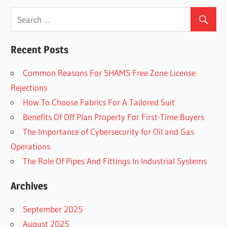
Recent Posts
Common Reasons For SHAMS Free Zone License
Rejections
How To Choose Fabrics For A Tailored Suit
Benefits Of Off Plan Property For First-Time Buyers
The Importance of Cybersecurity for Oil and Gas
Operations
The Role Of Pipes And Fittings In Industrial Systems
Archives
September 2025
August 2025