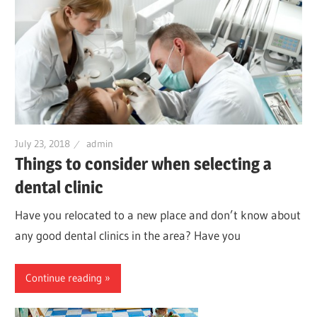
July 23, 2018
admin
Things to consider when selecting a
dental clinic
Have you relocated to a new place and don’t know about
any good dental clinics in the area? Have you
Continue reading