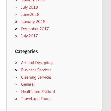
July 2018
June 2018
January 2018
December 2017
July 2017
Categories
Art and Designing
Business Services
Cleaning Services
General
Health and Medical
Travel and Tours