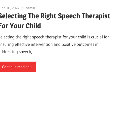
une 10, 2024
admin
Selecting The Right Speech Therapist
For Your Child
electing the right speech therapist for your child is crucial for
ensuring effective intervention and positive outcomes in
addressing speech,
Continue reading