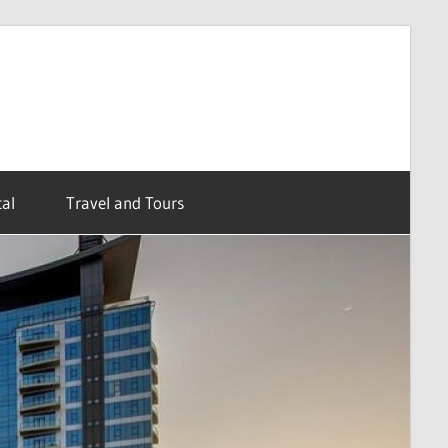
al
Travel and Tours