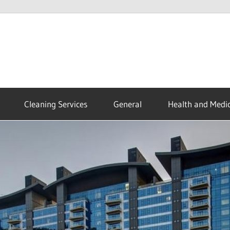
Cleaning Services
General
Health and Medic