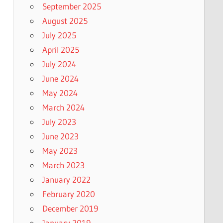
September 2025
August 2025
July 2025
April 2025
July 2024
June 2024
May 2024
March 2024
July 2023
June 2023
May 2023
March 2023
January 2022
February 2020
December 2019
January 2019