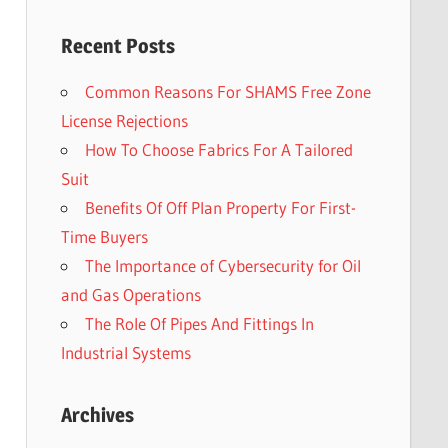
Recent Posts
Common Reasons For SHAMS Free Zone
License Rejections
How To Choose Fabrics For A Tailored
Suit
Benefits Of Off Plan Property For First-
Time Buyers
The Importance of Cybersecurity for Oil
and Gas Operations
The Role Of Pipes And Fittings In
Industrial Systems
Archives