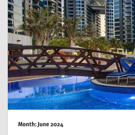
Month: June 2024