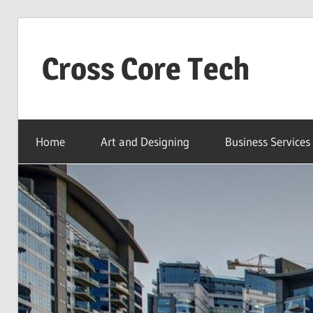
Skip
to
Cross Core Tech
content
Dubai
–
Home
Art and Designing
Business Services
UAE