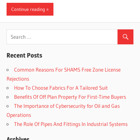
Continue reading
Recent Posts
Common Reasons For SHAMS Free Zone License
Rejections
How To Choose Fabrics For A Tailored Suit
Benefits Of Off Plan Property For First-Time Buyers
The Importance of Cybersecurity for Oil and Gas
Operations
The Role Of Pipes And Fittings In Industrial Systems
Archives