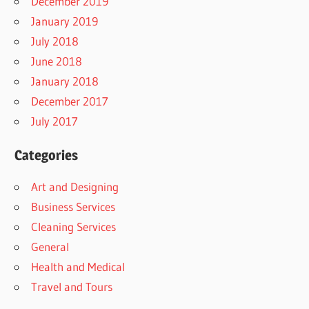
December 2019
January 2019
July 2018
June 2018
January 2018
December 2017
July 2017
Categories
Art and Designing
Business Services
Cleaning Services
General
Health and Medical
Travel and Tours