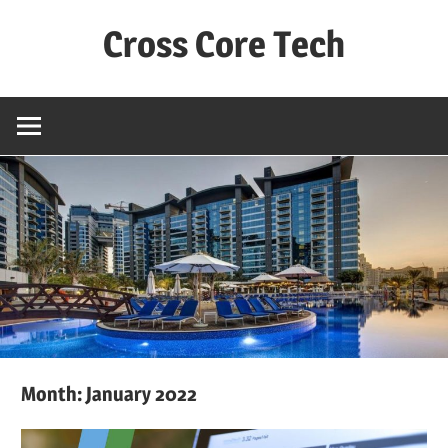
Skip
Cross Core Tech
to
content
Dubai
–
UAE
Month: January 2022