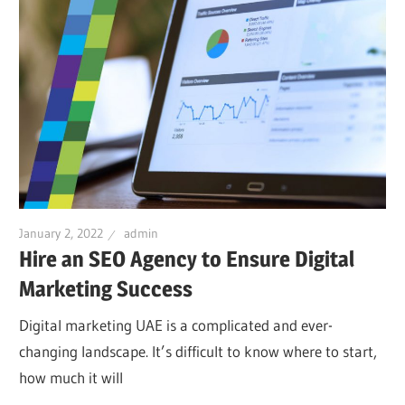
January 2, 2022
admin
Hire an SEO Agency to Ensure Digital
Marketing Success
Digital marketing UAE is a complicated and ever-
changing landscape. It’s difficult to know where to start,
how much it will