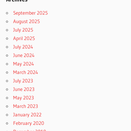
September 2025
August 2025
July 2025
April 2025
July 2024
June 2024
May 2024
March 2024
July 2023
June 2023
May 2023
March 2023
January 2022
February 2020