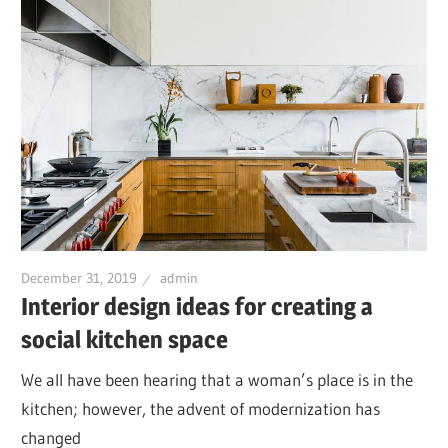
December 31, 2019
admin
Interior design ideas for creating a
social kitchen space
We all have been hearing that a woman’s place is in the
kitchen; however, the advent of modernization has
changed