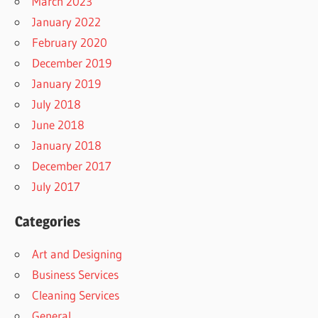
March 2023
January 2022
February 2020
December 2019
January 2019
July 2018
June 2018
January 2018
December 2017
July 2017
Categories
Art and Designing
Business Services
Cleaning Services
General