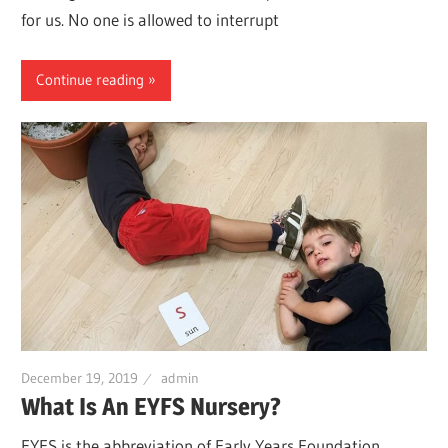
for us. No one is allowed to interrupt
Continue reading
December 19, 2019
admin
What Is An EYFS Nursery?
EYFS is the abbreviation of Early Years Foundation