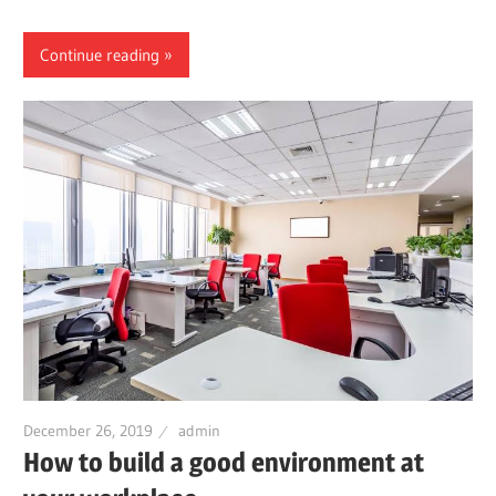
Continue reading
December 26, 2019
admin
How to build a good environment at