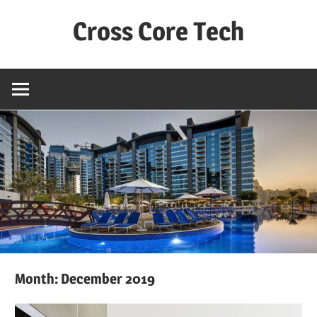
Skip
Cross Core Tech
to
content
Dubai
–
UAE
Month: December 2019