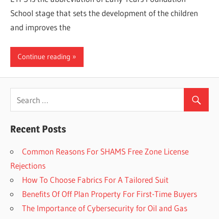
School stage that sets the development of the children
and improves the
Continue reading
Recent Posts
Common Reasons For SHAMS Free Zone License
Rejections
How To Choose Fabrics For A Tailored Suit
Benefits Of Off Plan Property For First-Time Buyers
The Importance of Cybersecurity for Oil and Gas