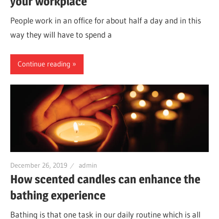
your workplace
People work in an office for about half a day and in this
way they will have to spend a
Continue reading
December 26, 2019
admin
How scented candles can enhance the
bathing experience
Bathing is that one task in our daily routine which is all