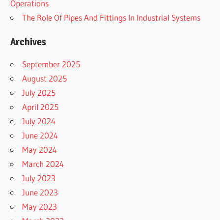
Operations
The Role Of Pipes And Fittings In Industrial Systems
Archives
September 2025
August 2025
July 2025
April 2025
July 2024
June 2024
May 2024
March 2024
July 2023
June 2023
May 2023