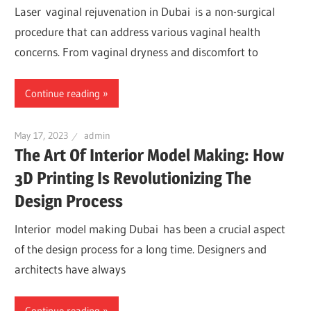
Laser vaginal rejuvenation in Dubai is a non-surgical
procedure that can address various vaginal health
concerns. From vaginal dryness and discomfort to
Continue reading
May 17, 2023
admin
The Art Of Interior Model Making: How
3D Printing Is Revolutionizing The
Design Process
Interior model making Dubai has been a crucial aspect
of the design process for a long time. Designers and
architects have always
Continue reading