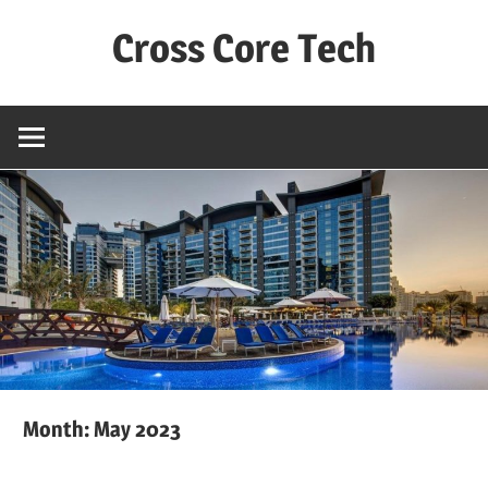
Skip
Cross Core Tech
to
content
Dubai
–
UAE
Month: May 2023