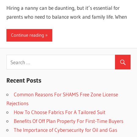
Hiring a nanny can be daunting, but it’s essential for
parents who need to balance work and family life. When
Continue reading
Recent Posts
Common Reasons For SHAMS Free Zone License
Rejections
How To Choose Fabrics For A Tailored Suit
Benefits Of Off Plan Property For First-Time Buyers
The Importance of Cybersecurity for Oil and Gas