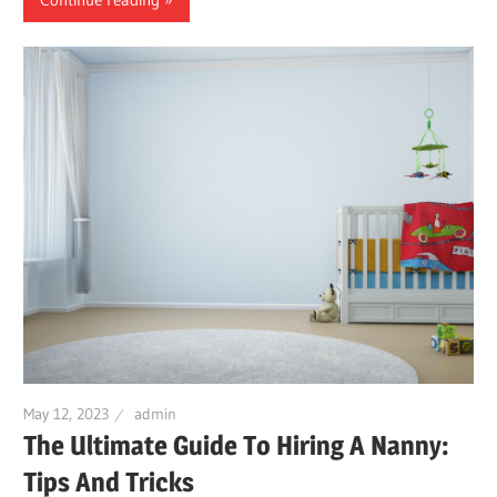
May 12, 2023
admin
The Ultimate Guide To Hiring A Nanny:
Tips And Tricks