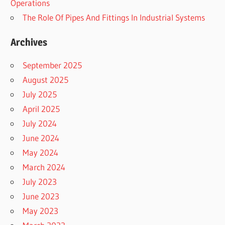
Operations
The Role Of Pipes And Fittings In Industrial Systems
Archives
September 2025
August 2025
July 2025
April 2025
July 2024
June 2024
May 2024
March 2024
July 2023
June 2023
May 2023