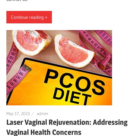
Continue reading
May 17, 2023
admin
Laser Vaginal Rejuvenation: Addressing
Vaginal Health Concerns