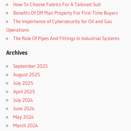
How To Choose Fabrics For A Tailored Suit
Benefits Of Off Plan Property For First-Time Buyers
The Importance of Cybersecurity for Oil and Gas
Operations
The Role Of Pipes And Fittings In Industrial Systems
Archives
September 2025
August 2025
July 2025
April 2025
July 2024
June 2024
May 2024
March 2024