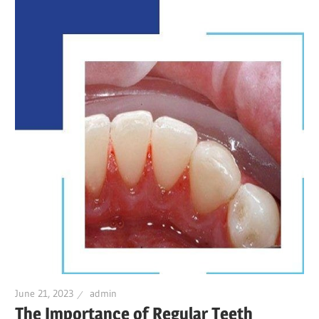
June 21, 2023
admin
The Importance of Regular Teeth