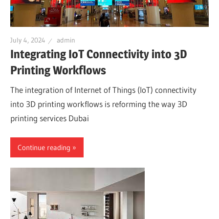
July 4, 2024
admin
Integrating IoT Connectivity into 3D
Printing Workflows
The integration of Internet of Things (IoT) connectivity
into 3D printing workflows is reforming the way 3D
printing services Dubai
Continue reading