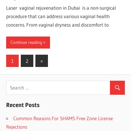
Laser vaginal rejuvenation in Dubai is a non-surgical
procedure that can address various vaginal health
concerns. From vaginal dryness and discomfort to
Continue reading
1
2
Next
»
Posts
Posts
navigation
Recent Posts
Common Reasons For SHAMS Free Zone License
Rejections