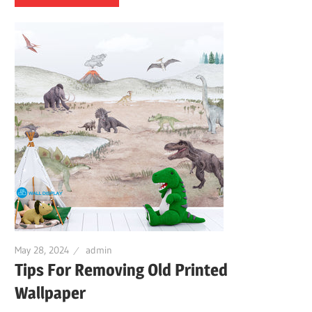
May 28, 2024
admin
Tips For Removing Old Printed
Wallpaper