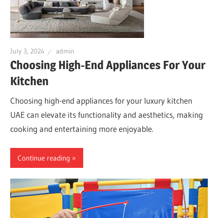
July 3, 2024
admin
Choosing High-End Appliances For Your
Kitchen
Choosing high-end appliances for your luxury kitchen
UAE can elevate its functionality and aesthetics, making
cooking and entertaining more enjoyable.
Continue reading