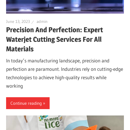
June 13, 2023
admin
Precision And Perfection: Expert
Waterjet Cutting Services For All
Materials
In today’s manufacturing landscape, precision and
perfection are paramount. Industries rely on cutting-edge
technologies to achieve high-quality results while
working
Continue reading