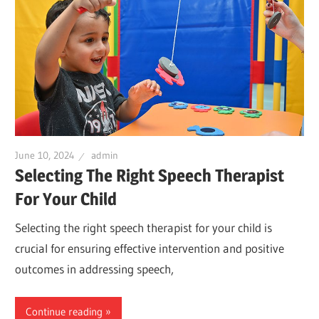
June 10, 2024
admin
Selecting The Right Speech Therapist
For Your Child
Selecting the right speech therapist for your child is
crucial for ensuring effective intervention and positive
outcomes in addressing speech,
Continue reading