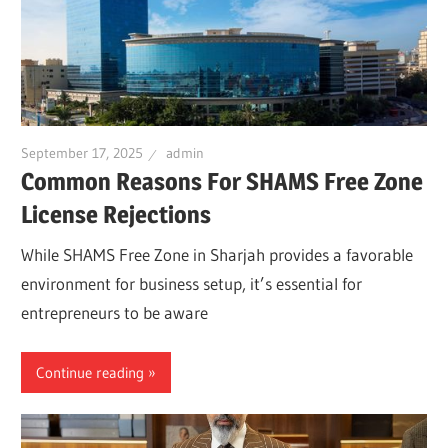
September 17, 2025
admin
Common Reasons For SHAMS Free Zone
License Rejections
While SHAMS Free Zone in Sharjah provides a favorable
environment for business setup, it’s essential for
entrepreneurs to be aware
Continue reading