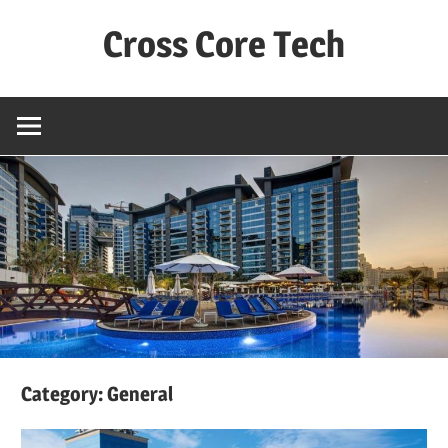
Skip
Cross Core Tech
to
content
Dubai
–
UAE
Category: General