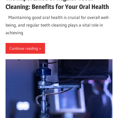
Cleaning: Benefits for Your Oral Health
Maintaining good oral health is crucial for overall well-
being, and regular teeth cleaning plays a vital role in
achieving
Continue reading