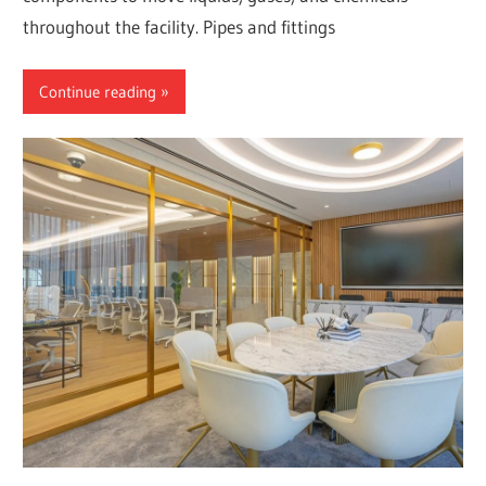
throughout the facility. Pipes and fittings
Continue reading