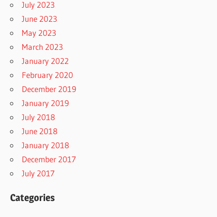
July 2023
June 2023
May 2023
March 2023
January 2022
February 2020
December 2019
January 2019
July 2018
June 2018
January 2018
December 2017
July 2017
Categories