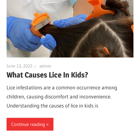
June 13, 2023
admin
What Causes Lice In Kids?
Lice infestations are a common occurrence among
children, causing discomfort and inconvenience.
Understanding the causes of lice in kids is
Continue reading