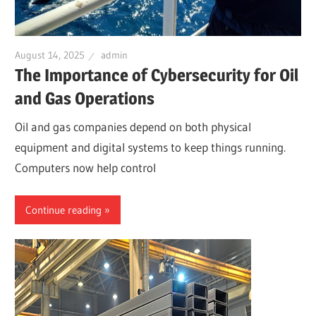
August 14, 2025
admin
The Importance of Cybersecurity for Oil
and Gas Operations
Oil and gas companies depend on both physical
equipment and digital systems to keep things running.
Computers now help control
Continue reading