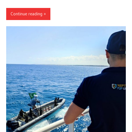
Continue reading