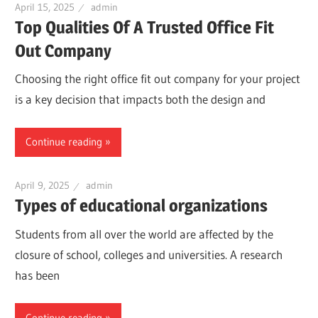
April 15, 2025
admin
Top Qualities Of A Trusted Office Fit
Out Company
Choosing the right office fit out company for your project
is a key decision that impacts both the design and
Continue reading
April 9, 2025
admin
Types of educational organizations
Students from all over the world are affected by the
closure of school, colleges and universities. A research
has been
Continue reading