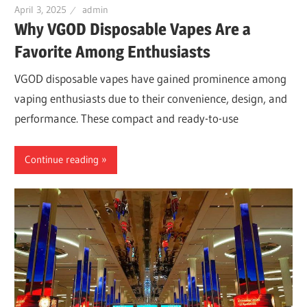
April 3, 2025
admin
Why VGOD Disposable Vapes Are a
Favorite Among Enthusiasts
VGOD disposable vapes have gained prominence among
vaping enthusiasts due to their convenience, design, and
performance. These compact and ready-to-use
Continue reading