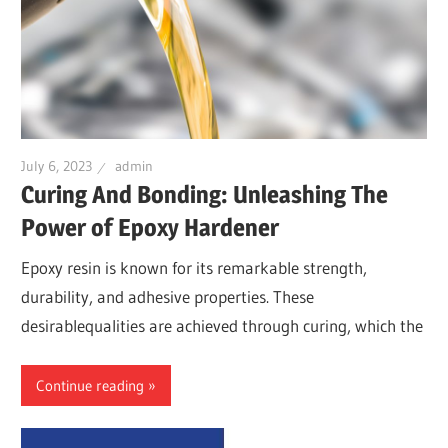
July 6, 2023
admin
Curing And Bonding: Unleashing The
Power of Epoxy Hardener
Epoxy resin is known for its remarkable strength,
durability, and adhesive properties. These
desirablequalities are achieved through curing, which the
Continue reading