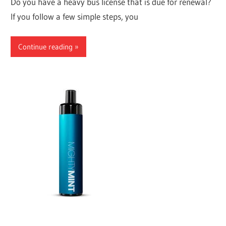
Do you have a heavy bus license that is due for renewal?
If you follow a few simple steps, you
Continue reading