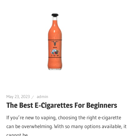
May 23, 2023
admin
The Best E-Cigarettes For Beginners
If you’re new to vaping, choosing the right e-cigarette
can be overwhelming. With so many options available, it
cannot be