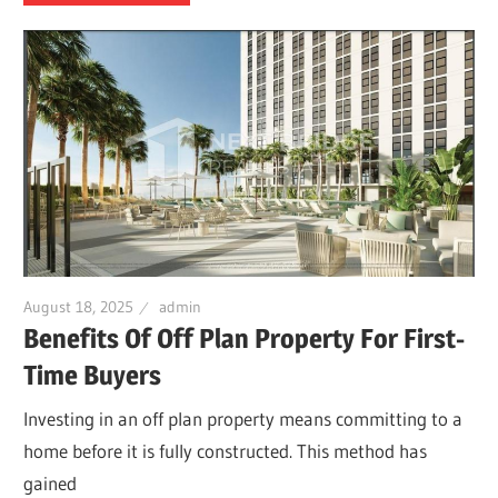
August 18, 2025
admin
Benefits Of Off Plan Property For First-
Time Buyers
Investing in an off plan property means committing to a
home before it is fully constructed. This method has
gained