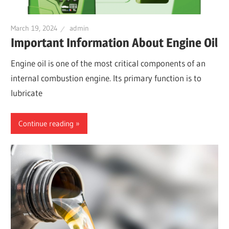
March 19, 2024
admin
Important Information About Engine Oil
Engine oil is one of the most critical components of an
internal combustion engine. Its primary function is to
lubricate
Continue reading