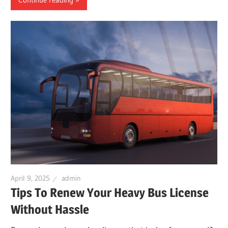
April 9, 2025
admin
Tips To Renew Your Heavy Bus License
Without Hassle