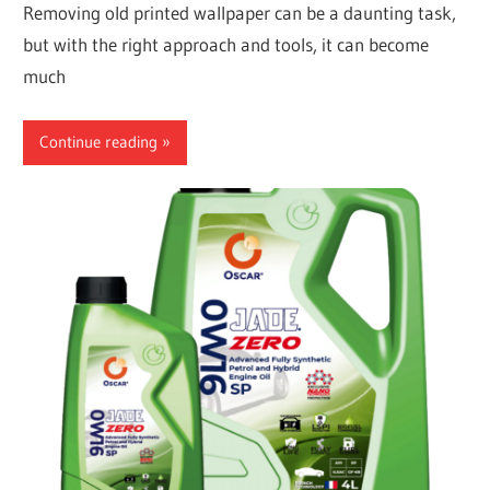
Removing old printed wallpaper can be a daunting task,
but with the right approach and tools, it can become
much
Continue reading