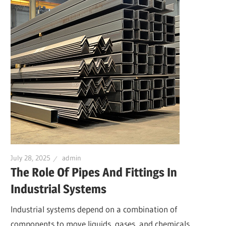
July 28, 2025
admin
The Role Of Pipes And Fittings In
Industrial Systems
Industrial systems depend on a combination of
components to move liquids, gases, and chemicals