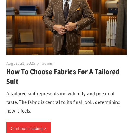
August 21, 2025
admin
How To Choose Fabrics For A Tailored
Suit
A tailored suit represents individuality and personal
taste. The fabric is central to its final look, determining
how it feels,
Continue reading