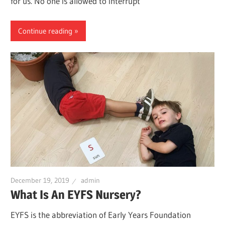
for us. No one is allowed to interrupt
Continue reading
December 19, 2019
admin
What Is An EYFS Nursery?
EYFS is the abbreviation of Early Years Foundation