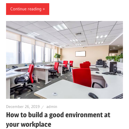
Continue reading
December 26, 2019
admin
How to build a good environment at
your workplace