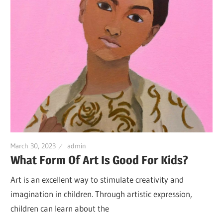
March 30, 2023
admin
What Form Of Art Is Good For Kids?
Art is an excellent way to stimulate creativity and
imagination in children. Through artistic expression,
children can learn about the