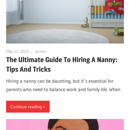
May 12, 2023
admin
The Ultimate Guide To Hiring A Nanny:
Tips And Tricks
Hiring a nanny can be daunting, but it’s essential for
parents who need to balance work and family life. When
Continue reading