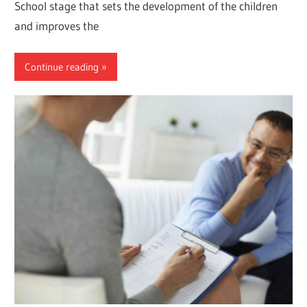
School stage that sets the development of the children
and improves the
Continue reading