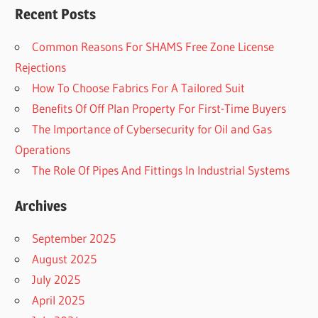
Recent Posts
Common Reasons For SHAMS Free Zone License
Rejections
How To Choose Fabrics For A Tailored Suit
Benefits Of Off Plan Property For First-Time Buyers
The Importance of Cybersecurity for Oil and Gas
Operations
The Role Of Pipes And Fittings In Industrial Systems
Archives
September 2025
August 2025
July 2025
April 2025