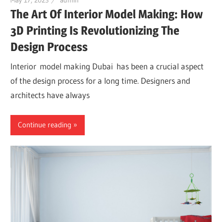
The Art Of Interior Model Making: How
3D Printing Is Revolutionizing The
Design Process
Interior model making Dubai has been a crucial aspect
of the design process for a long time. Designers and
architects have always
Continue reading