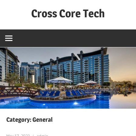
Skip
Cross Core Tech
to
content
Dubai
–
UAE
Category: General
May 17, 2023
admin