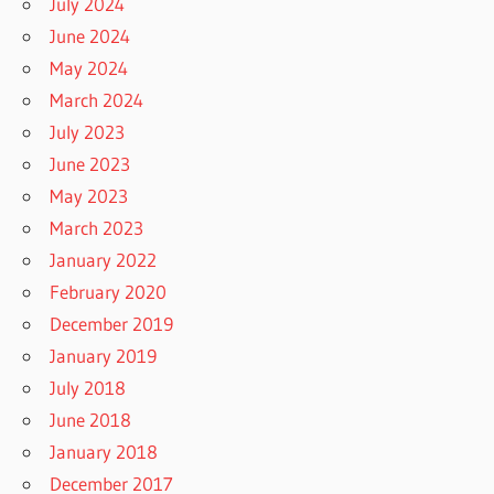
July 2024
June 2024
May 2024
March 2024
July 2023
June 2023
May 2023
March 2023
January 2022
February 2020
December 2019
January 2019
July 2018
June 2018
January 2018
December 2017