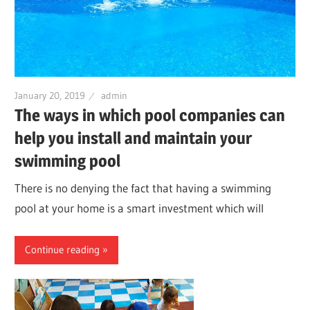
January 20, 2019
admin
The ways in which pool companies can
help you install and maintain your
swimming pool
There is no denying the fact that having a swimming
pool at your home is a smart investment which will
Continue reading