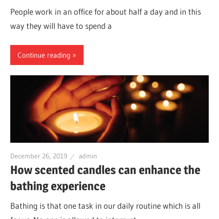
People work in an office for about half a day and in this
way they will have to spend a
Continue reading
December 26, 2019
admin
How scented candles can enhance the
bathing experience
Bathing is that one task in our daily routine which is all