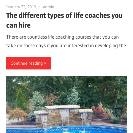
January 22, 2019
admin
The different types of life coaches you
can hire
There are countless life coaching courses that you can
take on these days if you are interested in developing the
Continue reading