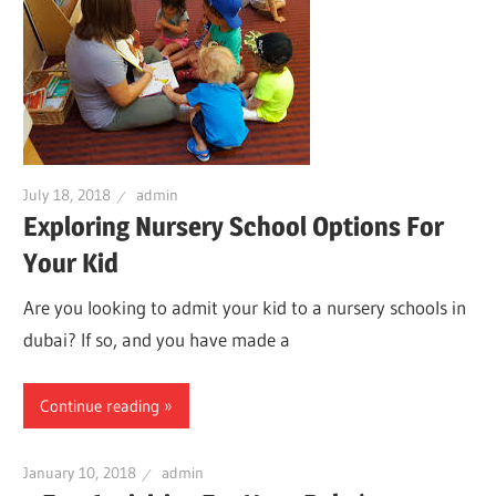
July 18, 2018
admin
Exploring Nursery School Options For
Your Kid
Are you looking to admit your kid to a nursery schools in
dubai? If so, and you have made a
Continue reading
January 10, 2018
admin