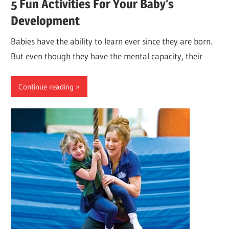
5 Fun Activities For Your Baby’s
Development
Babies have the ability to learn ever since they are born.
But even though they have the mental capacity, their
Continue reading