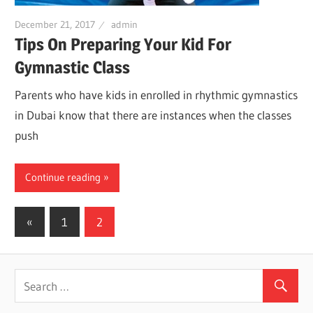
December 21, 2017
admin
Tips On Preparing Your Kid For
Gymnastic Class
Parents who have kids in enrolled in rhythmic gymnastics
in Dubai know that there are instances when the classes
push
Continue reading
«
Previous
1
2
Posts
Posts
navigation