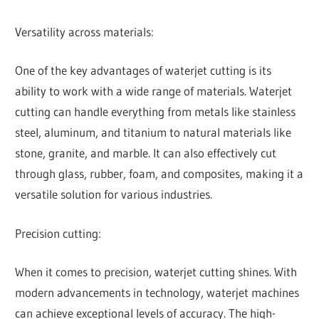
Versatility across materials:
One of the key advantages of waterjet cutting is its
ability to work with a wide range of materials. Waterjet
cutting can handle everything from metals like stainless
steel, aluminum, and titanium to natural materials like
stone, granite, and marble. It can also effectively cut
through glass, rubber, foam, and composites, making it a
versatile solution for various industries.
Precision cutting:
When it comes to precision, waterjet cutting shines. With
modern advancements in technology, waterjet machines
can achieve exceptional levels of accuracy. The high-