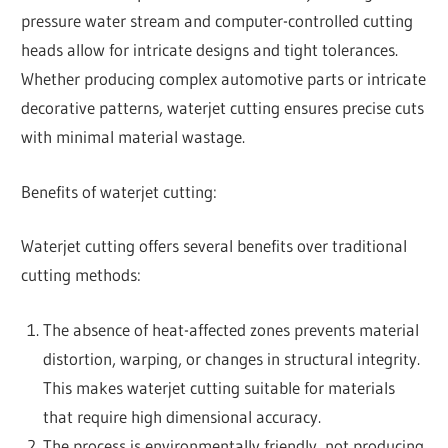
pressure water stream and computer-controlled cutting
heads allow for intricate designs and tight tolerances.
Whether producing complex automotive parts or intricate
decorative patterns, waterjet cutting ensures precise cuts
with minimal material wastage.
Benefits of waterjet cutting:
Waterjet cutting offers several benefits over traditional
cutting methods:
The absence of heat-affected zones prevents material
distortion, warping, or changes in structural integrity.
This makes waterjet cutting suitable for materials
that require high dimensional accuracy.
The process is environmentally friendly, not producing