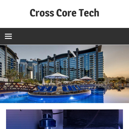
Skip
Cross Core Tech
to
content
Dubai
–
UAE