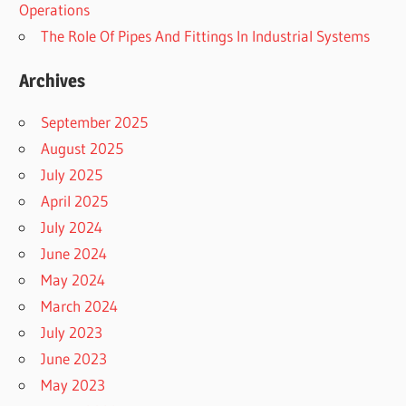
Operations
The Role Of Pipes And Fittings In Industrial Systems
Archives
September 2025
August 2025
July 2025
April 2025
July 2024
June 2024
May 2024
March 2024
July 2023
June 2023
May 2023