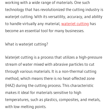
working with a wide range of materials. One such
technology that has revolutionized the cutting industry is
waterjet cutting. With its versatility, accuracy, and ability
to handle virtually any material,
waterjet cutting
has
become an essential tool for many businesses.
What is waterjet cutting?
Waterjet cutting is a process that utilizes a high-pressure
stream of water mixed with abrasive particles to cut
through various materials. It is a non-thermal cutting
method, which means there is no heat-affected zone
(HAZ) during the cutting process. This characteristic
makes it ideal for materials sensitive to high
temperatures, such as plastics, composites, and metals,
with low melting points.