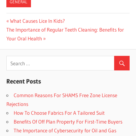
GENERAL
Previous
What Causes Lice In Kids?
Post
Next
The Importance of Regular Teeth Cleaning: Benefits for
Post:
navigation
Post:
Your Oral Health
Recent Posts
Common Reasons For SHAMS Free Zone License
Rejections
How To Choose Fabrics For A Tailored Suit
Benefits Of Off Plan Property For First-Time Buyers
The Importance of Cybersecurity for Oil and Gas