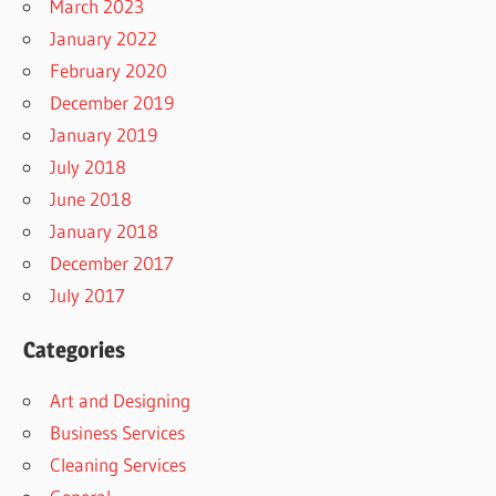
March 2023
January 2022
February 2020
December 2019
January 2019
July 2018
June 2018
January 2018
December 2017
July 2017
Categories
Art and Designing
Business Services
Cleaning Services