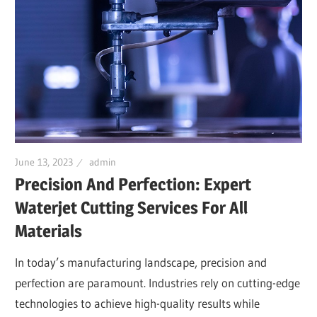
June 13, 2023
admin
Precision And Perfection: Expert
Waterjet Cutting Services For All
Materials
In today’s manufacturing landscape, precision and
perfection are paramount. Industries rely on cutting-edge
technologies to achieve high-quality results while