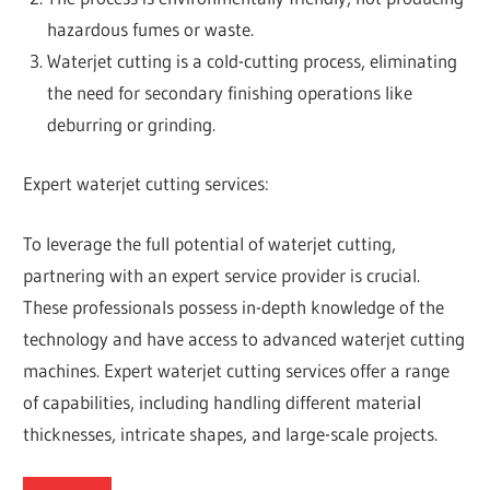
hazardous fumes or waste.
Waterjet cutting is a cold-cutting process, eliminating
the need for secondary finishing operations like
deburring or grinding.
Expert waterjet cutting services:
To leverage the full potential of waterjet cutting,
partnering with an expert service provider is crucial.
These professionals possess in-depth knowledge of the
technology and have access to advanced waterjet cutting
machines. Expert waterjet cutting services offer a range
of capabilities, including handling different material
thicknesses, intricate shapes, and large-scale projects.