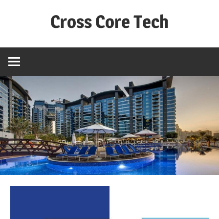
Skip
Cross Core Tech
to
content
Dubai
–
UAE