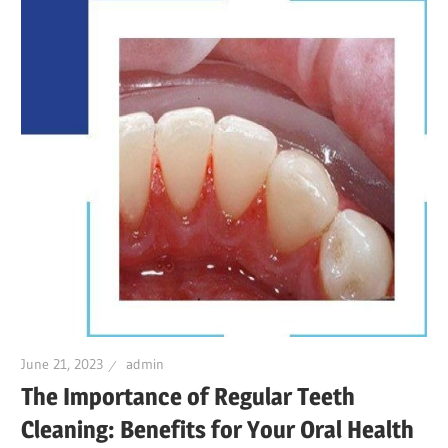
June 21, 2023
admin
The Importance of Regular Teeth
Cleaning: Benefits for Your Oral Health