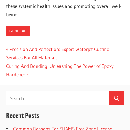
these systemic health issues and promoting overall well-
being.
GENERAL
Previous
Precision And Perfection: Expert Waterjet Cutting
Post
Services For All Materials
Post:
navigation
Next
Curing And Bonding: Unleashing The Power of Epoxy
Post:
Hardener
Recent Posts
Common Reasons For SHAMS Free Zone License