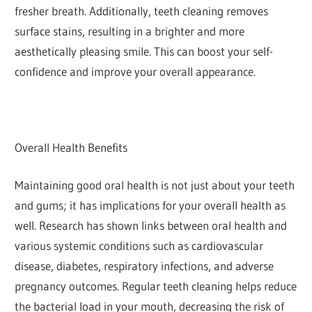
fresher breath. Additionally, teeth cleaning removes
surface stains, resulting in a brighter and more
aesthetically pleasing smile. This can boost your self-
confidence and improve your overall appearance.
Overall Health Benefits
Maintaining good oral health is not just about your teeth
and gums; it has implications for your overall health as
well. Research has shown links between oral health and
various systemic conditions such as cardiovascular
disease, diabetes, respiratory infections, and adverse
pregnancy outcomes. Regular teeth cleaning helps reduce
the bacterial load in your mouth, decreasing the risk of