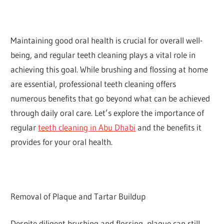
Maintaining good oral health is crucial for overall well-
being, and regular teeth cleaning plays a vital role in
achieving this goal. While brushing and flossing at home
are essential, professional teeth cleaning offers
numerous benefits that go beyond what can be achieved
through daily oral care. Let’s explore the importance of
regular
teeth cleaning in Abu Dhabi
and the benefits it
provides for your oral health.
Removal of Plaque and Tartar Buildup
Despite diligent brushing and flossing, plaque can still