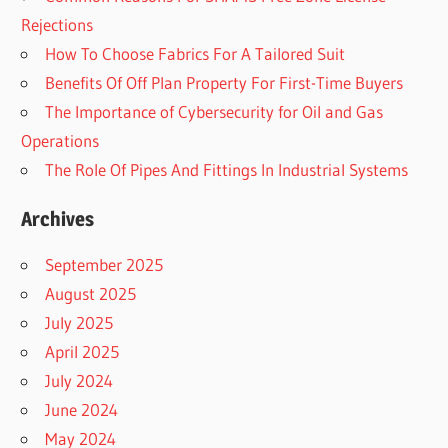
Rejections
How To Choose Fabrics For A Tailored Suit
Benefits Of Off Plan Property For First-Time Buyers
The Importance of Cybersecurity for Oil and Gas
Operations
The Role Of Pipes And Fittings In Industrial Systems
Archives
September 2025
August 2025
July 2025
April 2025
July 2024
June 2024
May 2024