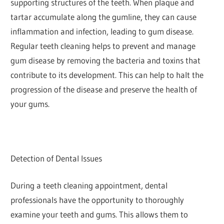
supporting structures of the teeth. When plaque and
tartar accumulate along the gumline, they can cause
inflammation and infection, leading to gum disease.
Regular teeth cleaning helps to prevent and manage
gum disease by removing the bacteria and toxins that
contribute to its development. This can help to halt the
progression of the disease and preserve the health of
your gums.
Detection of Dental Issues
During a teeth cleaning appointment, dental
professionals have the opportunity to thoroughly
examine your teeth and gums. This allows them to