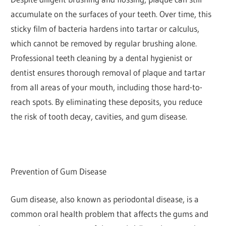
accumulate on the surfaces of your teeth. Over time, this
sticky film of bacteria hardens into tartar or calculus,
which cannot be removed by regular brushing alone.
Professional teeth cleaning by a dental hygienist or
dentist ensures thorough removal of plaque and tartar
from all areas of your mouth, including those hard-to-
reach spots. By eliminating these deposits, you reduce
the risk of tooth decay, cavities, and gum disease.
Prevention of Gum Disease
Gum disease, also known as periodontal disease, is a
common oral health problem that affects the gums and