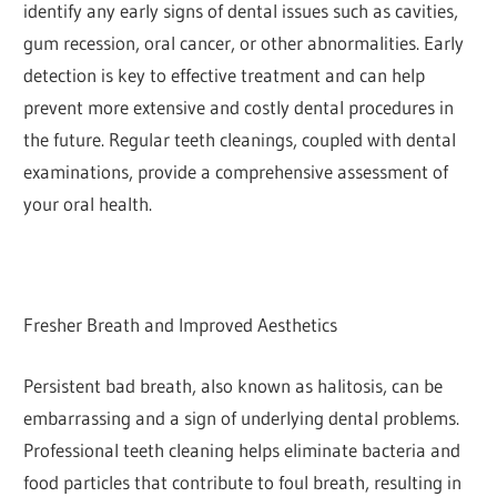
identify any early signs of dental issues such as cavities,
gum recession, oral cancer, or other abnormalities. Early
detection is key to effective treatment and can help
prevent more extensive and costly dental procedures in
the future. Regular teeth cleanings, coupled with dental
examinations, provide a comprehensive assessment of
your oral health.
Fresher Breath and Improved Aesthetics
Persistent bad breath, also known as halitosis, can be
embarrassing and a sign of underlying dental problems.
Professional teeth cleaning helps eliminate bacteria and
food particles that contribute to foul breath, resulting in