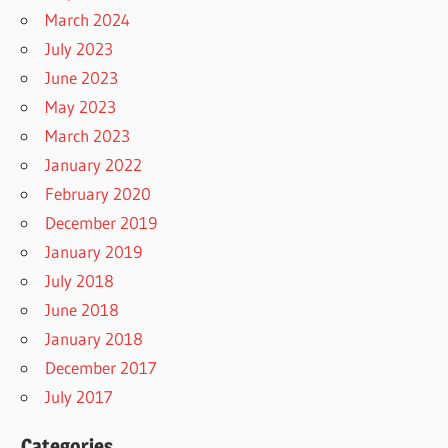
March 2024
July 2023
June 2023
May 2023
March 2023
January 2022
February 2020
December 2019
January 2019
July 2018
June 2018
January 2018
December 2017
July 2017
Categories